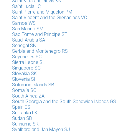
Saint Kitts and Nevis KN
Saint Lucia LC
Saint Pierre and Miquelon PM
Saint Vincent and the Grenadines VC
Samoa WS
San Marino SM
Sao Tome and Principe ST
Saudi Arabia SA
Senegal SN
Serbia and Montenegro RS
Seychelles SC
Sierra Leone SL
Singapore SG
Slovakia SK
Slovenia SI
Solomon Islands SB
Somalia SO
South Africa ZA
South Georgia and the South Sandwich Islands GS
Spain ES
Sri Lanka LK
Sudan SD
Suriname SR
Svalbard and Jan Mayen SJ