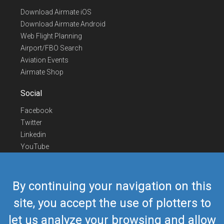
Download Airmate iOS
Download Airmate Android
Web Flight Planning
Airport/FBO Search
Aviation Events
Airmate Shop
Social
Facebook
Twitter
Linkedin
YouTube
Telegram
Contact Us
By continuing your navigation on this
Europe Phone
+352 26441835
site, you accept the use of plotters to
US/Canada Phone
418-592-8862
let us analyze your browsing and allow
Mail
airmate@airmate.aero