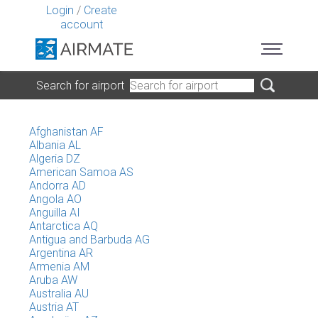
Login
/
Create
account
Search for airport
Afghanistan AF
Albania AL
Algeria DZ
American Samoa AS
Andorra AD
Angola AO
Anguilla AI
Antarctica AQ
Antigua and Barbuda AG
Argentina AR
Armenia AM
Aruba AW
Australia AU
Austria AT