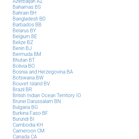
Azerbaijan AZ
Bahamas BS
Bahrain BH
Bangladesh BD
Barbados BB
Belarus BY
Belgium BE
Belize BZ
Benin BJ
Bermuda BM
Bhutan BT
Bolivia BO
Bosnia and Herzegovina BA
Botswana BW
Bouvet Island BV
Brazil BR
British Indian Ocean Territory IO
Brunei Darussalam BN
Bulgaria BG
Burkina Faso BF
Burundi BI
Cambodia KH
Cameroon CM
Canada CA