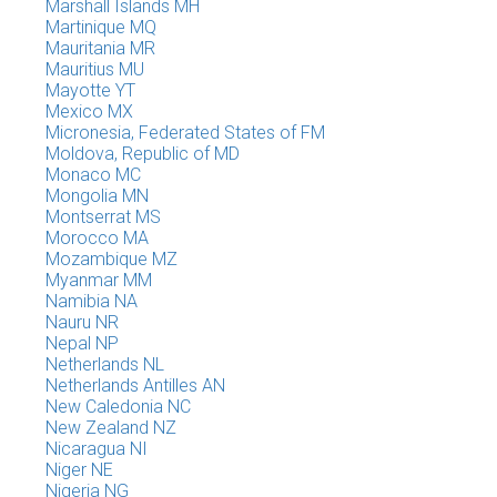
Marshall Islands MH
Martinique MQ
Mauritania MR
Mauritius MU
Mayotte YT
Mexico MX
Micronesia, Federated States of FM
Moldova, Republic of MD
Monaco MC
Mongolia MN
Montserrat MS
Morocco MA
Mozambique MZ
Myanmar MM
Namibia NA
Nauru NR
Nepal NP
Netherlands NL
Netherlands Antilles AN
New Caledonia NC
New Zealand NZ
Nicaragua NI
Niger NE
Nigeria NG