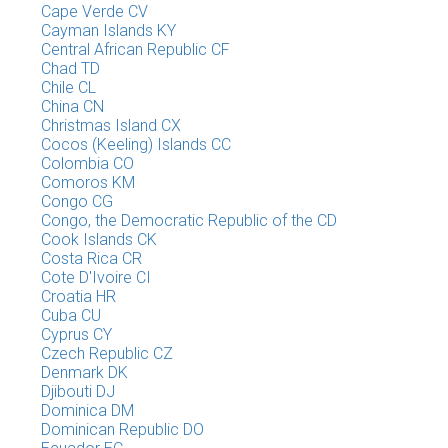
Cape Verde CV
Cayman Islands KY
Central African Republic CF
Chad TD
Chile CL
China CN
Christmas Island CX
Cocos (Keeling) Islands CC
Colombia CO
Comoros KM
Congo CG
Congo, the Democratic Republic of the CD
Cook Islands CK
Costa Rica CR
Cote D'Ivoire CI
Croatia HR
Cuba CU
Cyprus CY
Czech Republic CZ
Denmark DK
Djibouti DJ
Dominica DM
Dominican Republic DO