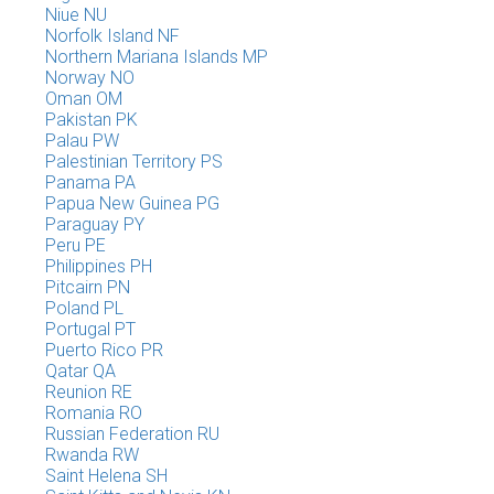
Niue NU
Norfolk Island NF
Northern Mariana Islands MP
Norway NO
Oman OM
Pakistan PK
Palau PW
Palestinian Territory PS
Panama PA
Papua New Guinea PG
Paraguay PY
Peru PE
Philippines PH
Pitcairn PN
Poland PL
Portugal PT
Puerto Rico PR
Qatar QA
Reunion RE
Romania RO
Russian Federation RU
Rwanda RW
Saint Helena SH