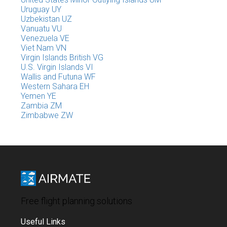
Uruguay UY
Uzbekistan UZ
Vanuatu VU
Venezuela VE
Viet Nam VN
Virgin Islands British VG
U.S. Virgin Islands VI
Wallis and Futuna WF
Western Sahara EH
Yemen YE
Zambia ZM
Zimbabwe ZW
Free flight planning solutions
Useful Links