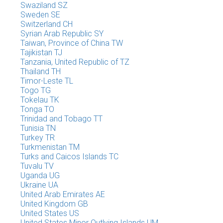
Swaziland SZ
Sweden SE
Switzerland CH
Syrian Arab Republic SY
Taiwan, Province of China TW
Tajikistan TJ
Tanzania, United Republic of TZ
Thailand TH
Timor-Leste TL
Togo TG
Tokelau TK
Tonga TO
Trinidad and Tobago TT
Tunisia TN
Turkey TR
Turkmenistan TM
Turks and Caicos Islands TC
Tuvalu TV
Uganda UG
Ukraine UA
United Arab Emirates AE
United Kingdom GB
United States US
United States Minor Outlying Islands UM