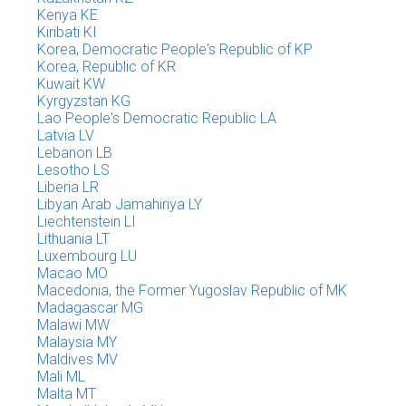
Kenya KE
Kiribati KI
Korea, Democratic People's Republic of KP
Korea, Republic of KR
Kuwait KW
Kyrgyzstan KG
Lao People's Democratic Republic LA
Latvia LV
Lebanon LB
Lesotho LS
Liberia LR
Libyan Arab Jamahiriya LY
Liechtenstein LI
Lithuania LT
Luxembourg LU
Macao MO
Macedonia, the Former Yugoslav Republic of MK
Madagascar MG
Malawi MW
Malaysia MY
Maldives MV
Mali ML
Malta MT