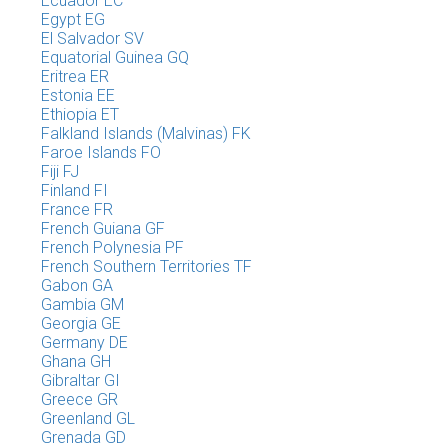
Ecuador EC
Egypt EG
El Salvador SV
Equatorial Guinea GQ
Eritrea ER
Estonia EE
Ethiopia ET
Falkland Islands (Malvinas) FK
Faroe Islands FO
Fiji FJ
Finland FI
France FR
French Guiana GF
French Polynesia PF
French Southern Territories TF
Gabon GA
Gambia GM
Georgia GE
Germany DE
Ghana GH
Gibraltar GI
Greece GR
Greenland GL
Grenada GD