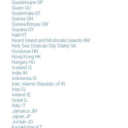
Guadeloupe GP
Guam GU
Guatemala GT
Guinea GN
Guinea-Bissau GW
Guyana GY
Haiti HT
Heard Island and Mcdonald Islands HM
Holy See (Vatican City State) VA
Honduras HN
Hong Kong HK
Hungary HU
Iceland IS
India IN
Indonesia ID
Iran, Islamic Republic of IR
Iraq IQ
Ireland IE
Israel IL
Italy IT
Jamaica JM
Japan JP
Jordan JO
Kazakhstan KZ