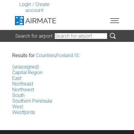
Login
/
Create
account
Search for airport
Results for
Countries
/
Iceland IS
:
(unassigned)
Capital Region
East
Northeast
Northwest
South
Southern Peninsula
West
Westfjords