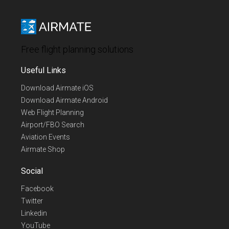
Free flight planning solutions
Useful Links
Download Airmate iOS
Download Airmate Android
Web Flight Planning
Airport/FBO Search
Aviation Events
Airmate Shop
Social
Facebook
Twitter
Linkedin
YouTube