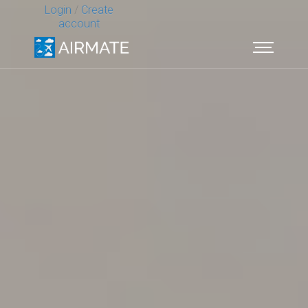
Login
/
Create
account