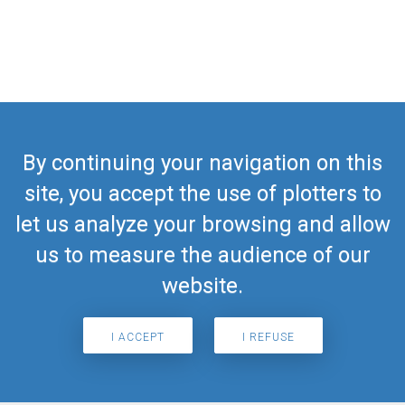
By continuing your navigation on this
site, you accept the use of plotters to
let us analyze your browsing and allow
us to measure the audience of our
website.
I ACCEPT
I REFUSE
Search for airport