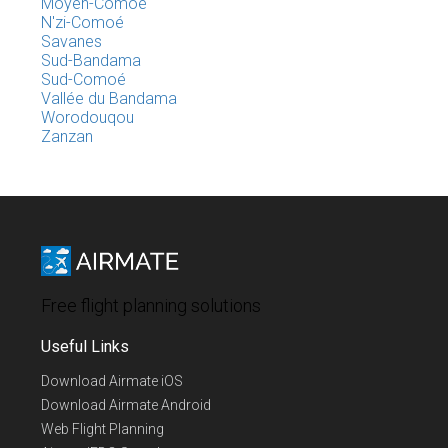
Moyen-Comoé
N'zi-Comoé
Savanes
Sud-Bandama
Sud-Comoé
Vallée du Bandama
Worodouqou
Zanzan
Free flight planning solutions
Useful Links
Download Airmate iOS
Download Airmate Android
Web Flight Planning