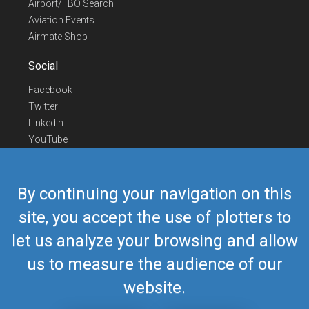
Airport/FBO Search
Aviation Events
Airmate Shop
Social
Facebook
Twitter
Linkedin
YouTube
Telegram
Contact Us
By continuing your navigation on this
Europe Phone
+352 26441835
site, you accept the use of plotters to
US/Canada Phone
418-592-8862
let us analyze your browsing and allow
Mail
airmate@airmate.aero
(c) Myriel Aviation SA
us to measure the audience of our
website.