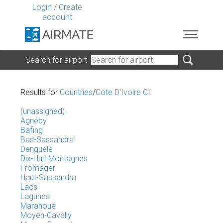
Login
/
Create
account
Search for airport
Results for
Countries
/
Cote D'Ivoire CI
:
(unassigned)
Agnéby
Bafing
Bas-Sassandra
Denguélé
Dix-Huit Montagnes
Fromager
Haut-Sassandra
Lacs
Lagunes
Marahoué
Moyen-Cavally