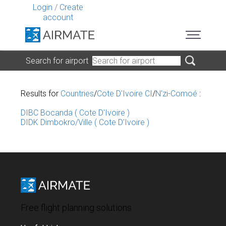
Login
/
Create
account
Search for airport
Results for
Countries
/
Cote D'Ivoire CI
/
N'zi-Comoé
:
DIBC Bocanda ( Cote D'Ivoire )
DIDK Dimbokro/Ville ( Cote D'Ivoire )
Free flight planning solutions