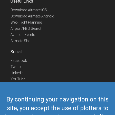
Useful Links
Download Airmate iOS
Download Airmate Android
Web Flight Planning
Airport/FBO Search
Aviation Events
Airmate Shop
Social
Facebook
Twitter
Linkedin
YouTube
Telegram
Contact Us
By continuing your navigation on this
Europe Phone
+352 26441835
site, you accept the use of plotters to
US/Canada Phone
418-592-8862