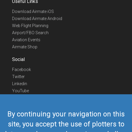
Useful Links
Download Airmate iOS
Download Airmate Android
Web Flight Planning
Airport/FBO Search
Aviation Events
Airmate Shop
Social
Facebook
Twitter
Linkedin
YouTube
Telegram
Contact Us
By continuing your navigation on this
Europe Phone
+352 26441835
site, you accept the use of plotters to
US/Canada Phone
418-592-8862