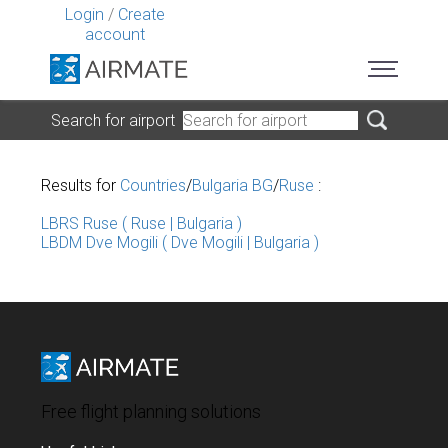
Login
/
Create
account
Search for airport
Results for
Countries
/
Bulgaria BG
/
Ruse
:
LBRS Ruse ( Ruse | Bulgaria )
LBDM Dve Mogili ( Dve Mogili | Bulgaria )
Free flight planning solutions