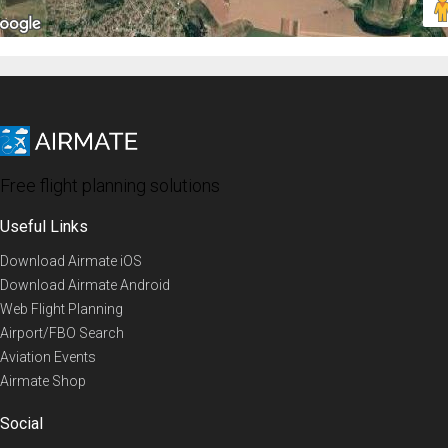
Free flight planning solutions
Useful Links
Download Airmate iOS
Download Airmate Android
Web Flight Planning
Airport/FBO Search
Aviation Events
Airmate Shop
Social