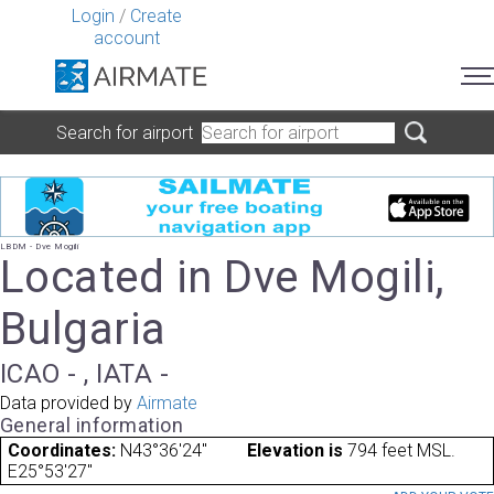
Login
/
Create
account
Search for airport
LBDM - Dve Mogili
Located in Dve Mogili,
Bulgaria
ICAO - , IATA -
Data provided by
Airmate
General information
Coordinates:
N43°36'24"
Elevation is
794 feet MSL.
E25°53'27"