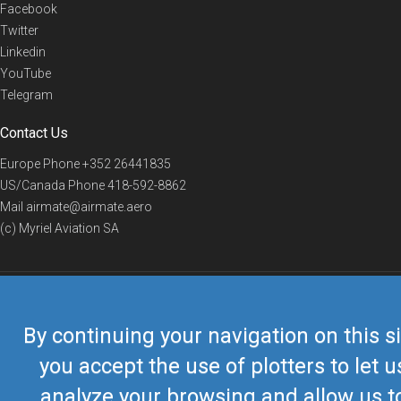
Facebook
Twitter
Linkedin
YouTube
Telegram
Contact Us
Europe Phone
+352 26441835
US/Canada Phone
418-592-8862
Mail
airmate@airmate.aero
(c) Myriel Aviation SA
© 2019 Airmate -
Terms of Use
-
Privacy
Back to top
By continuing your navigation on this si
you accept the use of plotters to let u
analyze your browsing and allow us t