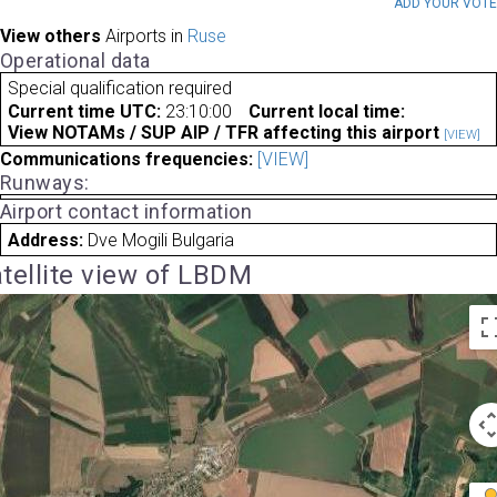
ADD YOUR VOT
View others
Airports in
Ruse
Operational data
Special qualification required
Current time UTC:
23:10:00
Current local time:
View NOTAMs / SUP AIP / TFR affecting this airport
[VIEW]
Communications frequencies:
[VIEW]
Runways:
Airport contact information
Address:
Dve Mogili Bulgaria
tellite view of LBDM