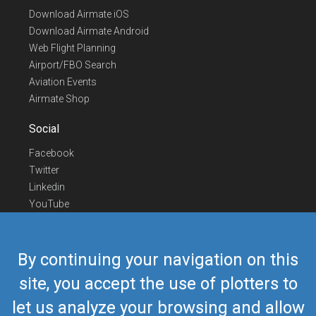
Download Airmate iOS
Download Airmate Android
Web Flight Planning
Airport/FBO Search
Aviation Events
Airmate Shop
Social
Facebook
Twitter
Linkedin
YouTube
Telegram
Contact Us
By continuing your navigation on this
Europe Phone
+352 26441835
site, you accept the use of plotters to
US/Canada Phone
418-592-8862
let us analyze your browsing and allow
Mail
airmate@airmate.aero