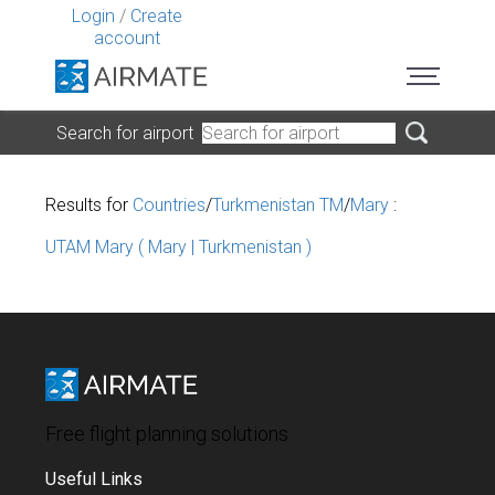
Login
/
Create
account
Search for airport
Results for
Countries
/
Turkmenistan TM
/
Mary
:
UTAM Mary ( Mary | Turkmenistan )
Free flight planning solutions
Useful Links