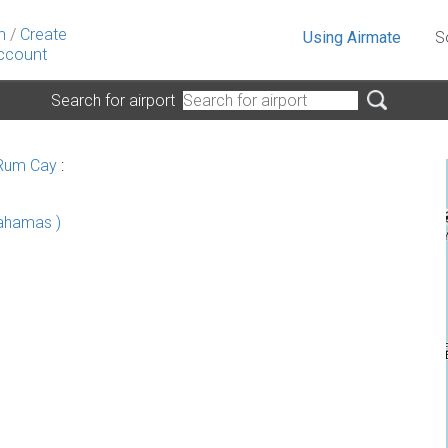
n
/
Create
Using Airmate
S
ccount
Search for airport
 Rum Cay
:
Bahamas )