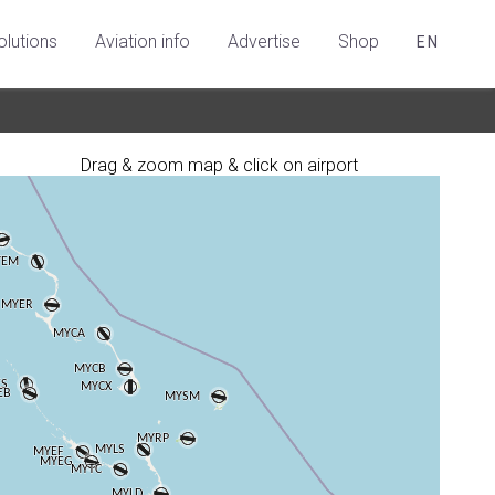
olutions
Aviation info
Advertise
Shop
EN
Drag & zoom map & click on airport