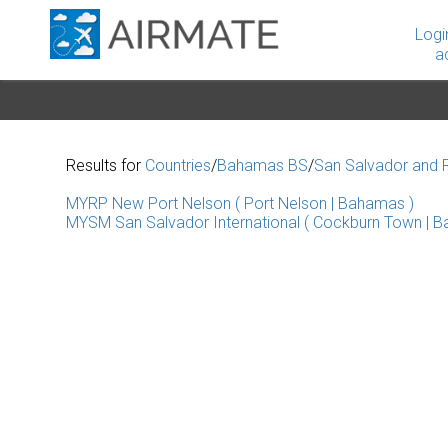
Logi
a
Results for
Countries
/
Bahamas BS
/
San Salvador and
MYRP New Port Nelson ( Port Nelson | Bahamas )
MYSM San Salvador International ( Cockburn Town | 