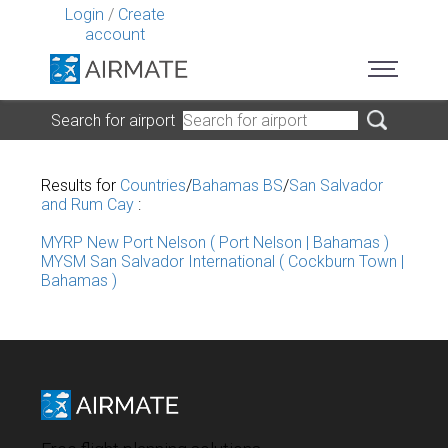
Login
/
Create
account
Search for airport
Results for
Countries
/
Bahamas BS
/
San Salvador
and Rum Cay
:
MYRP New Port Nelson ( Port Nelson | Bahamas )
MYSM San Salvador International ( Cockburn Town |
Bahamas )