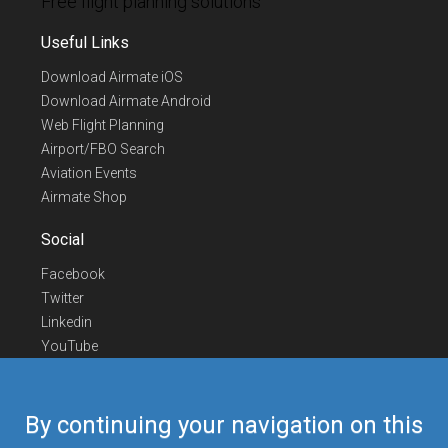
Free flight planning solutions
Useful Links
Download Airmate iOS
Download Airmate Android
Web Flight Planning
Airport/FBO Search
Aviation Events
Airmate Shop
Social
Facebook
Twitter
Linkedin
YouTube
Telegram
Contact Us
By continuing your navigation on this
Europe Phone
+352 26441835