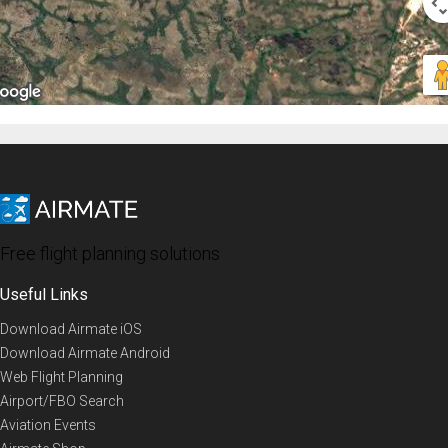
Free flight planning solutions
Useful Links
Download Airmate iOS
Download Airmate Android
Web Flight Planning
Airport/FBO Search
Aviation Events