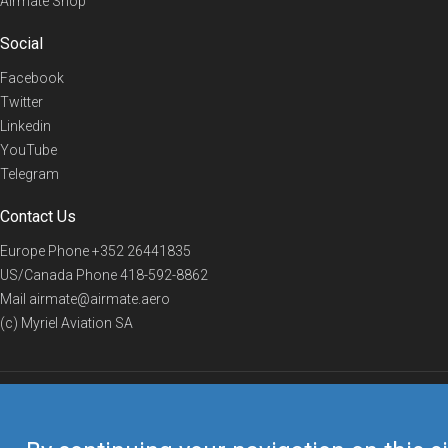
Airmate Shop
Social
Facebook
Twitter
Linkedin
YouTube
Telegram
Contact Us
Europe Phone
+352 26441835
US/Canada Phone
418-592-8862
Mail
airmate@airmate.aero
(c) Myriel Aviation SA
© 2019 Airmate -
Terms of Use
-
Privacy
Back to top