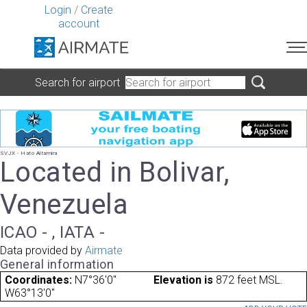
Login
/
Create
account
Search for airport
SVJX - Hato Altamira
Located in Bolivar,
Venezuela
ICAO - , IATA -
Data provided by
Airmate
General information
Coordinates:
N7°36'0"
Elevation is
872 feet MSL.
W63°13'0"