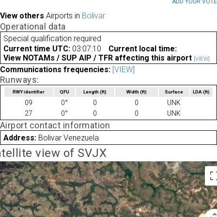
ADD YOUR VOT
View others
Airports in
Bolívar
Operational data
Special qualification required
Current time UTC:
03:07:10
Current local time:
View NOTAMs / SUP AIP / TFR affecting this airport
[VIEW]
Communications frequencies:
[VIEW]
Runways:
RWY identifier
QFU
Length
(ft)
Width
(ft)
Surface
LDA
(ft)
09
0°
0
0
UNK
27
0°
0
0
UNK
Airport contact information
Address:
Bolivar Venezuela
tellite view of SVJX