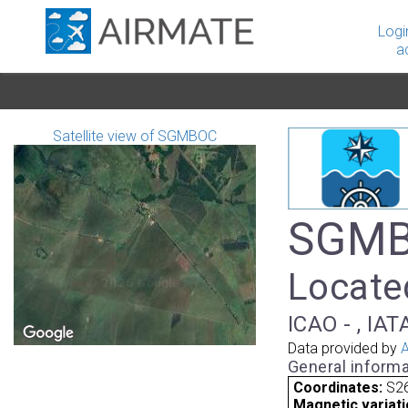
Logi
a
Satellite view of SGMBOC
SGMB
Locate
ICAO - , IAT
Data provided by
A
General informa
Coordinates:
S26
Magnetic variati