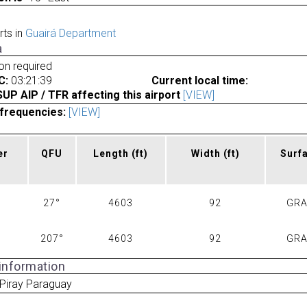
rts in
Guairá Department
a
ion required
C:
03:21:39
Current local time:
P AIP / TFR affecting this airport
[VIEW]
frequencies:
[VIEW]
er
QFU
Length
(ft)
Width
(ft)
Surf
27°
4603
92
GR
207°
4603
92
GR
 information
Piray Paraguay