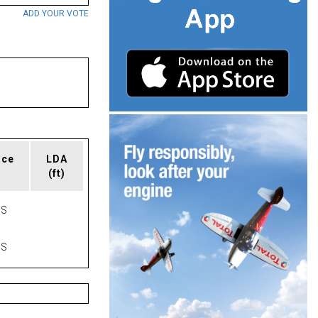
ADD YOUR VOTE
ace
LDA
(ft)
AS
AS