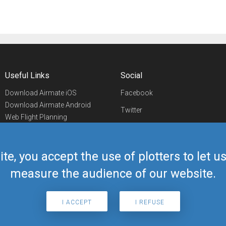
Useful Links
Social
Download Airmate iOS
Facebook
Download Airmate Android
Twitter
Web Flight Planning
Linkedin
Airport/FBO Search
Aviation Events
YouTube
Airmate Shop
ite, you accept the use of plotters to let 
Telegram
measure the audience of our website.
I ACCEPT
I REFUSE