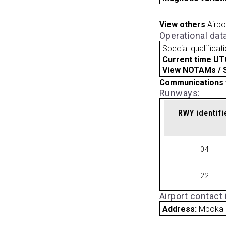
View others
Airpo
Operational dat
Special qualificat
Current time UT
View NOTAMs / SU
Communications 
Runways:
RWY identifi
04
22
Airport contact
Address:
Mboka 