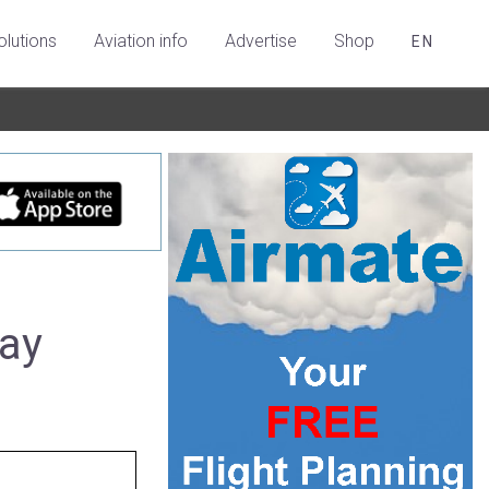
olutions
Aviation info
Advertise
Shop
EN
uay