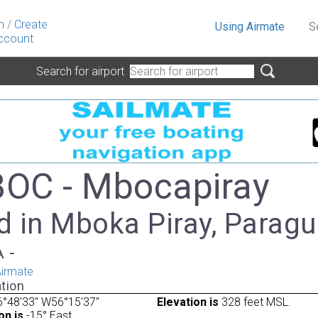
n
/
Create
Using Airmate
S
ccount
Search for airport
OC - Mbocapiray
d in Mboka Piray, Parag
A -
irmate
tion
°48'33" W56°15'37"
Elevation is
328 feet MSL.
on is
-15° East