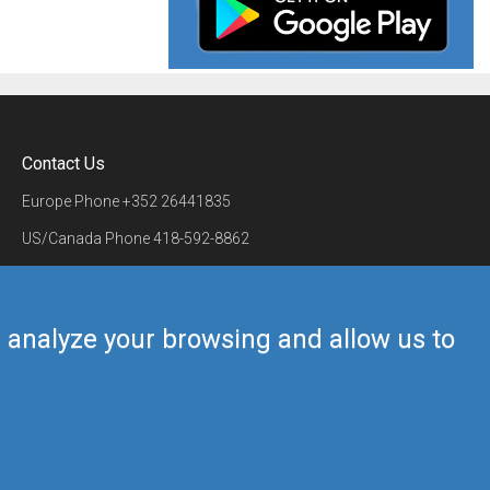
Contact Us
Europe Phone
+352 26441835
US/Canada Phone
418-592-8862
Mail
airmate@airmate.aero
(c) Myriel Aviation SA
us analyze your browsing and allow us to
Back to top