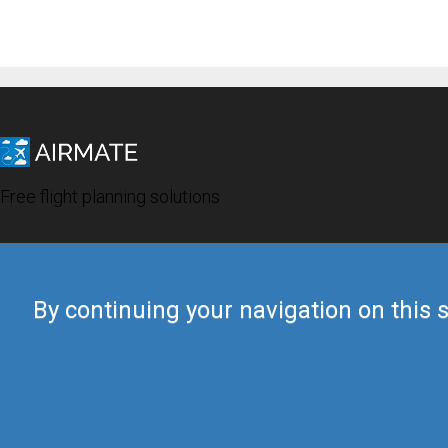
Free flight planning solutions
By continuing your navigation on this s
© 2019 Airmate -
Terms of Use
-
Privacy