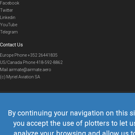
Facebook
Twitter
Linkedin
YouTube
Telegram
Contact Us
Europe Phone
+352 26441835
US/Canada Phone
418-592-8862
Mail
airmate@airmate.aero
(c) Myriel Aviation SA
© 2019 Airmate -
Terms of Use
-
Privacy
Back to top
By continuing your navigation on this si
you accept the use of plotters to let u
analyze your browsing and allow us t