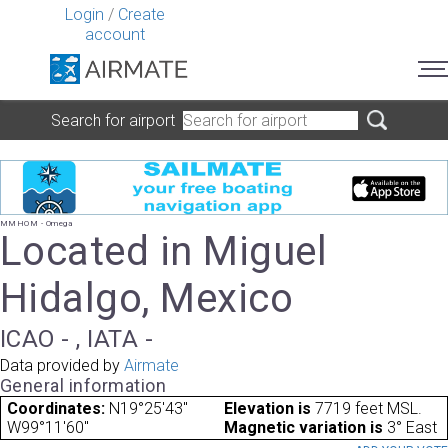
Login
/
Create
account
Search for airport
MMHOM - Omega
Located in Miguel
Hidalgo, Mexico
ICAO - , IATA -
Data provided by
Airmate
General information
Coordinates:
N19°25'43"
Elevation is
7719 feet MSL.
W99°11'60"
Magnetic variation is
3° East