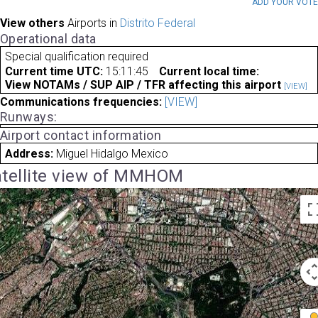
ADD YOUR VOT
View others
Airports in
Distrito Federal
Operational data
Special qualification required
Current time UTC:
15:11:45
Current local time:
View NOTAMs / SUP AIP / TFR affecting this airport
[VIEW]
Communications frequencies:
[VIEW]
Runways:
Airport contact information
Address:
Miguel Hidalgo Mexico
tellite view of MMHOM