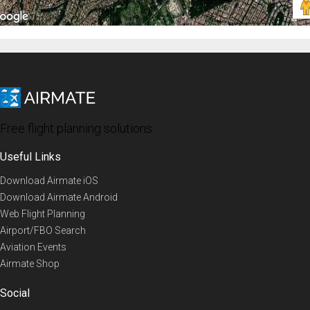
Free flight planning solutions
Useful Links
Download Airmate iOS
Download Airmate Android
Web Flight Planning
Airport/FBO Search
Aviation Events
Airmate Shop
Social