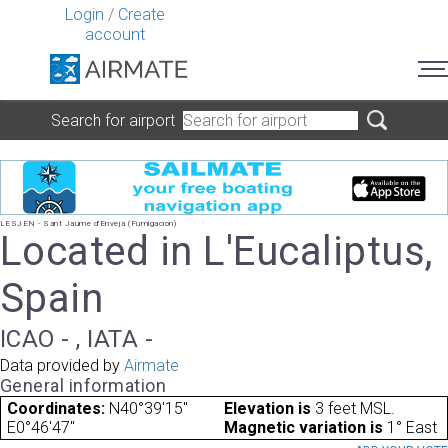
Login
/
Create
account
Search for airport
LESJEN - Sant Jaume d'Enveja (Fumigacion)
Located in L'Eucaliptus,
Spain
ICAO - , IATA -
Data provided by
Airmate
General information
Coordinates:
N40°39'15"
Elevation is
3 feet MSL.
E0°46'47"
Magnetic variation is
1° East