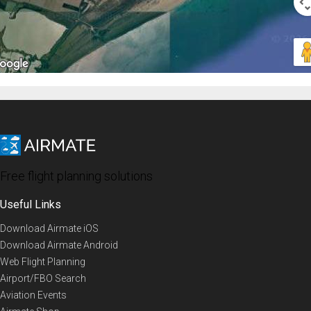
Free flight planning solutions
Useful Links
Download Airmate iOS
Download Airmate Android
Web Flight Planning
Airport/FBO Search
Aviation Events