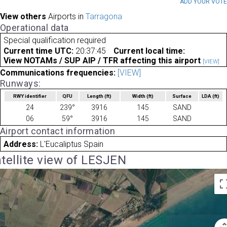
ADD YOUR VOT
View others
Airports in
Tarragona
Operational data
Special qualification required
Current time UTC:
20:37:45
Current local time:
View NOTAMs / SUP AIP / TFR affecting this airport
[VIEW]
Communications frequencies:
[VIEW]
Runways:
RWY identifier
QFU
Length
(ft)
Width
(ft)
Surface
LDA
(ft)
24
239°
3916
145
SAND
06
59°
3916
145
SAND
Airport contact information
Address:
L'Eucaliptus Spain
tellite view of LESJEN