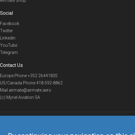
Airmate Shop
Social
Facebook
Twitter
Linkedin
YouTube
Telegram
Contact Us
Europe Phone
+352 26441835
US/Canada Phone
418-592-8862
Mail
airmate@airmate.aero
(c) Myriel Aviation SA
© 2019 Airmate -
Terms of Use
-
Privacy
Back to top