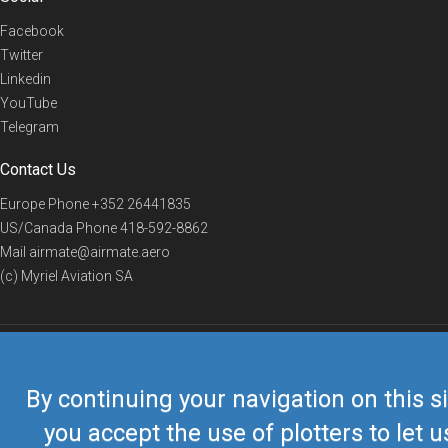
Facebook
Twitter
Linkedin
YouTube
Telegram
Contact Us
Europe Phone
+352 26441835
US/Canada Phone
418-592-8862
Mail
airmate@airmate.aero
(c) Myriel Aviation SA
© 2019 Airmate -
Terms of Use
-
Privacy
Back to top
By continuing your navigation on this si
you accept the use of plotters to let u