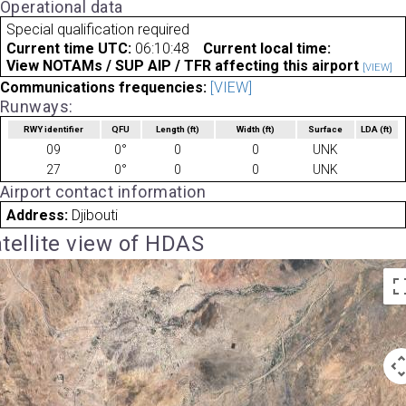
Operational data
Special qualification required
Current time UTC:
06:10:48
Current local time:
View NOTAMs / SUP AIP / TFR affecting this airport
[VIEW]
Communications frequencies:
[VIEW]
Runways:
RWY identifier
QFU
Length
(ft)
Width
(ft)
Surface
LDA
(ft)
09
0°
0
0
UNK
27
0°
0
0
UNK
Airport contact information
Address:
Djibouti
tellite view of HDAS