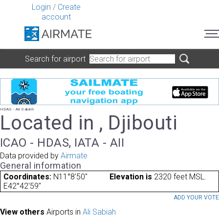
Login
/
Create
account
Search for airport
HDAS - Ali Sabieh
Located in , Djibouti
ICAO - HDAS, IATA - AII
Data provided by
Airmate
General information
Coordinates:
N11°8'50"
Elevation is
2320 feet MSL.
E42°42'59"
ADD YOUR VOT
View others
Airports in
Ali Sabiah