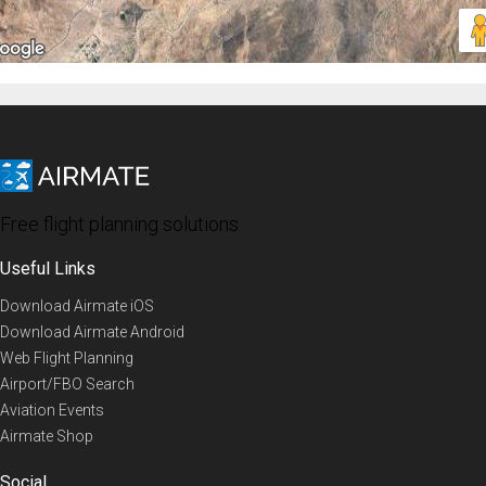
Free flight planning solutions
Useful Links
Download Airmate iOS
Download Airmate Android
Web Flight Planning
Airport/FBO Search
Aviation Events
Airmate Shop
Social