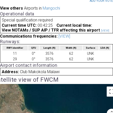
ADD YOUR VOT
View others
Airports in
Mangochi
Operational data
Special qualification required
Current time UTC:
00:42:25
Current local time:
View NOTAMs / SUP AIP / TFR affecting this airport
[VIEW]
Communications frequencies:
[VIEW]
Runways:
RWY identifier
QFU
Length
(ft)
Width
(ft)
Surface
LDA
(ft)
11
0°
3576
62
UNK
29
0°
3576
62
UNK
Airport contact information
Address:
Club Makokola Malawi
tellite view of FWCM