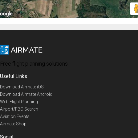
Free flight planning solutions
Useful Links
Download Airmate iOS
Download Airmate Android
Web Flight Planning
Airport/FBO Search
Aviation Events
Airmate Shop
Social