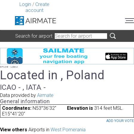
Login
/
Create
account
Search for airport
EPLOB - Lobez
Located in , Poland
ICAO - , IATA -
Data provided by
Airmate
General information
Coordinates:
N53°36'32"
Elevation is
314 feet MSL.
E15°41'20"
ADD YOUR VOT
View others
Airports in
West Pomerania