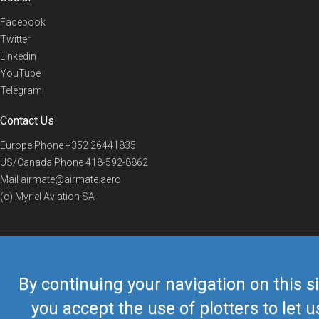
Facebook
Twitter
Linkedin
YouTube
Telegram
Contact Us
Europe Phone
+352 26441835
US/Canada Phone
418-592-8862
Mail
airmate@airmate.aero
(c) Myriel Aviation SA
© 2019 Airmate -
Terms of Use
-
Privacy
Back to top
By continuing your navigation on this si
you accept the use of plotters to let u