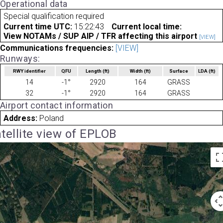
Operational data
Special qualification required
Current time UTC:
15:22:43
Current local time:
View NOTAMs / SUP AIP / TFR affecting this airport
[VIEW]
Communications frequencies:
[VIEW]
Runways:
RWY identifier
QFU
Length
(ft)
Width
(ft)
Surface
LDA
(ft)
14
-1°
2920
164
GRASS
32
-1°
2920
164
GRASS
Airport contact information
Address:
Poland
tellite view of EPLOB