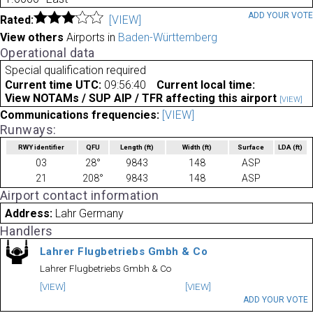
ADD YOUR VOT
Rated:
[VIEW]
View others
Airports in
Baden-Württemberg
Operational data
Special qualification required
Current time UTC:
09:56:40
Current local time:
View NOTAMs / SUP AIP / TFR affecting this airport
[VIEW]
Communications frequencies:
[VIEW]
Runways:
RWY identifier
QFU
Length
(ft)
Width
(ft)
Surface
LDA
(ft)
03
28°
9843
148
ASP
21
208°
9843
148
ASP
Airport contact information
Address:
Lahr Germany
Handlers
Lahrer Flugbetriebs Gmbh & Co
Lahrer Flugbetriebs Gmbh & Co
[VIEW]
[VIEW]
ADD YOUR VOTE