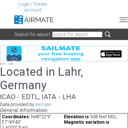
Login
/
Create
account
Search for airport
EDTL - Lahr
Located in Lahr,
Germany
ICAO - EDTL, IATA - LHA
Data provided by
Airmate
General information
Coordinates:
N48°22'9"
Elevation is
508 feet MSL.
E7°49'40"
Magnetic variation is
1.6000° East