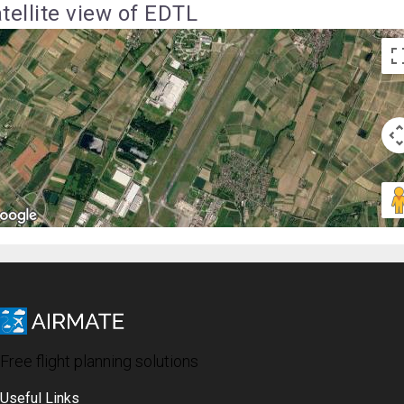
tellite view of EDTL
Free flight planning solutions
Useful Links