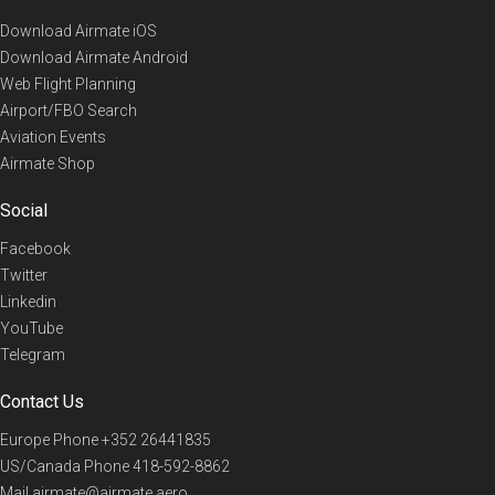
Download Airmate iOS
Download Airmate Android
Web Flight Planning
Airport/FBO Search
Aviation Events
Airmate Shop
Social
Facebook
Twitter
Linkedin
YouTube
Telegram
Contact Us
Europe Phone
+352 26441835
US/Canada Phone
418-592-8862
Mail
airmate@airmate.aero