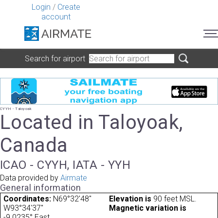
Login
/
Create
account
Search for airport
CYYH - Taloyoak
Located in Taloyoak,
Canada
ICAO - CYYH, IATA - YYH
Data provided by
Airmate
General information
Coordinates:
N69°32'48"
Elevation is
90 feet MSL.
W93°34'37"
Magnetic variation is
-9.0235° East