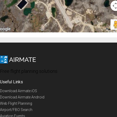
Free flight planning solutions
Useful Links
Download Airmate iOS
Download Airmate Android
Web Flight Planning
Airport/FBO Search
Aviation Events