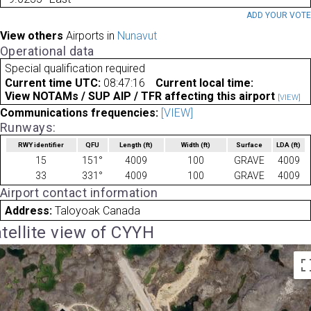
ADD YOUR VOT
View others
Airports in
Nunavut
Operational data
Special qualification required
Current time UTC:
08:47:16
Current local time:
View NOTAMs / SUP AIP / TFR affecting this airport
[VIEW]
Communications frequencies:
[VIEW]
Runways:
RWY identifier
QFU
Length
(ft)
Width
(ft)
Surface
LDA
(ft)
15
151°
4009
100
GRAVE
4009
33
331°
4009
100
GRAVE
4009
Airport contact information
Address:
Taloyoak Canada
tellite view of CYYH