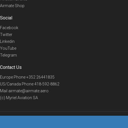
Airmate Shop
Social
Facebook
Twitter
Linkedin
YouTube
Telegram
Contact Us
Europe Phone
+352 26441835
US/Canada Phone
418-592-8862
Mail
airmate@airmate.aero
(c) Myriel Aviation SA
© 2019 Airmate -
Terms of Use
-
Privacy
Back to top