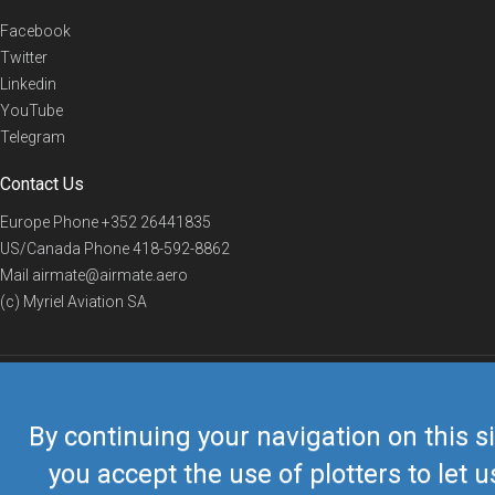
Facebook
Twitter
Linkedin
YouTube
Telegram
Contact Us
Europe Phone
+352 26441835
US/Canada Phone
418-592-8862
Mail
airmate@airmate.aero
(c) Myriel Aviation SA
© 2019 Airmate -
Terms of Use
-
Privacy
Back to top
By continuing your navigation on this si
you accept the use of plotters to let u