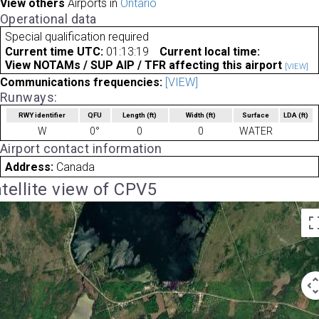
View others
Airports in
Ontario
Operational data
Special qualification required
Current time UTC:
01:13:19
Current local time:
View NOTAMs / SUP AIP / TFR affecting this airport
[VIEW]
Communications frequencies:
[VIEW]
Runways:
RWY identifier
QFU
Length
(ft)
Width
(ft)
Surface
LDA
(ft)
W
0°
0
0
WATER
Airport contact information
Address:
Canada
tellite view of CPV5