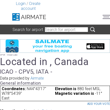
Login
/
Create
account
Search for airport
CPV5 - Head Lake
Located in , Canada
ICAO - CPV5, IATA -
Data provided by
Airmate
General information
Coordinates:
N44°43'17"
Elevation is
880 feet MSL.
W78°54'39"
Magnetic variation is
-11°
East
ADD YOUR VOT