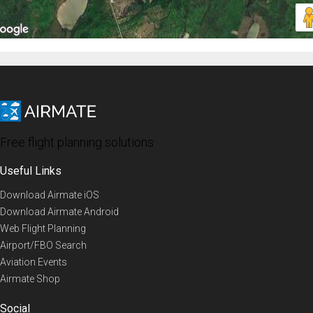
Free flight planning solutions
Useful Links
Download Airmate iOS
Download Airmate Android
Web Flight Planning
Airport/FBO Search
Aviation Events
Airmate Shop
Social