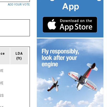
ADD YOUR VOTE
ace
LDA
(ft)
VE
VE
SS