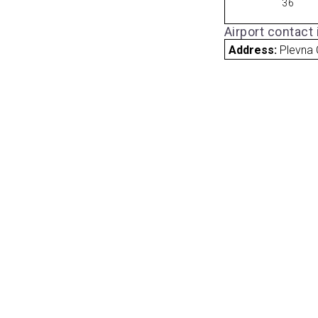
36
Airport contact
Address:
Plevna