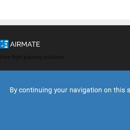
Free flight planning solutions
By continuing your navigation on this s
© 2019 Airmate -
Terms of Use
-
Privacy