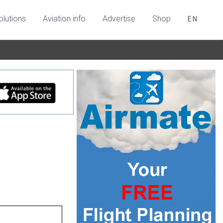
olutions
Aviation info
Advertise
Shop
EN