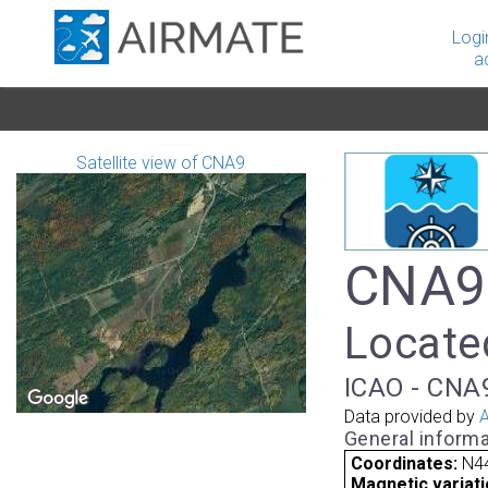
Logi
a
Satellite view of CNA9
CNA9 
Locate
ICAO - CNA9
Data provided by
A
General informa
Coordinates:
N44
Magnetic variati