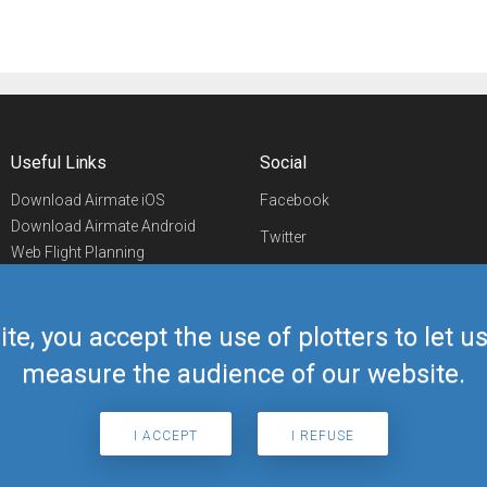
Useful Links
Social
Download Airmate iOS
Facebook
Download Airmate Android
Twitter
Web Flight Planning
Linkedin
Airport/FBO Search
Aviation Events
YouTube
Airmate Shop
ite, you accept the use of plotters to let 
Telegram
measure the audience of our website.
I ACCEPT
I REFUSE