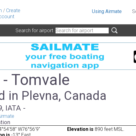
n
/
Create
Using Airmate
S
ccount
Search for airport
- Tomvale
d in Plevna, Canada
, IATA -
irmate
tion
°54'58" W76°56'9"
Elevation is
890 feet MSL.
on is
-13° East