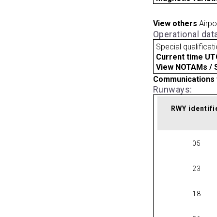
View others
Airpo
Operational dat
Special qualificat
Current time UT
View NOTAMs / SU
Communications 
Runways:
RWY identifi
05
23
18