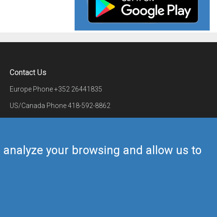
Contact Us
Europe Phone
+352 26441835
US/Canada Phone
418-592-8862
Mail
airmate@airmate.aero
(c) Myriel Aviation SA
us analyze your browsing and allow us to
Back to top