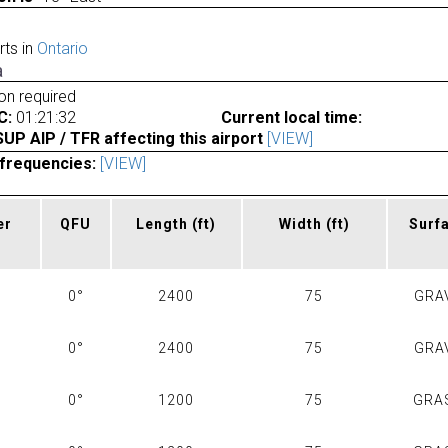
rts in
Ontario
a
ion required
C:
01:21:32
Current local time:
P AIP / TFR affecting this airport
[VIEW]
frequencies:
[VIEW]
er
QFU
Length
(ft)
Width
(ft)
Surf
0°
2400
75
GRA
0°
2400
75
GRA
0°
1200
75
GRA