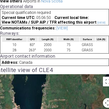
View others
Airports in
Nova Scotia
Operational data
Special qualification required
Current time UTC:
05:06:50
Current local time:
View NOTAMs / SUP AIP / TFR affecting this airport
[VIEW]
Communications frequencies:
[VIEW]
Runways:
RWY identifier
QFU
Length
(ft)
Width
(ft)
Surface
LDA
(ft)
10
83°
2000
75
GRASS
28
263°
2000
75
GRASS
Airport contact information
Address:
Canada
tellite view of CLE4