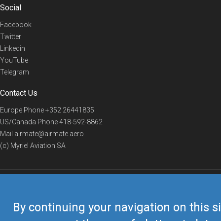
Social
Facebook
Twitter
Linkedin
YouTube
Telegram
Contact Us
Europe Phone
+352 26441835
US/Canada Phone
418-592-8862
Mail
airmate@airmate.aero
(c) Myriel Aviation SA
© 2019 Airmate -
Terms of Use
-
Privacy
Back to top
By continuing your navigation on this si