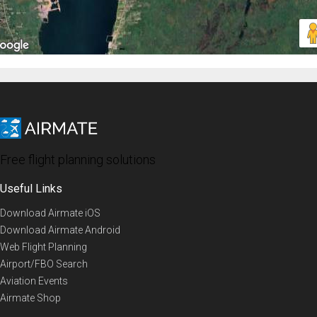
Free flight planning solutions
Useful Links
Download Airmate iOS
Download Airmate Android
Web Flight Planning
Airport/FBO Search
Aviation Events
Airmate Shop