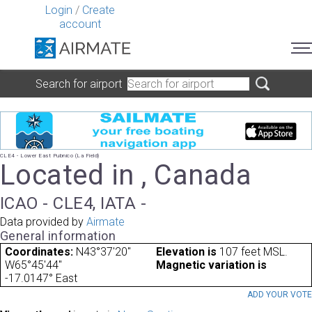
Login
/
Create
account
Search for airport
CLE4 - Lower East Pubnico (La Field)
Located in , Canada
ICAO - CLE4, IATA -
Data provided by
Airmate
General information
Coordinates:
N43°37'20"
Elevation is
107 feet MSL.
W65°45'44"
Magnetic variation is
-17.0147° East
ADD YOUR VOT