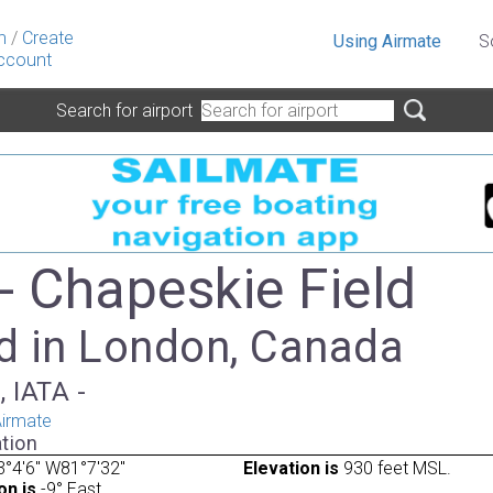
n
/
Create
Using Airmate
S
ccount
Search for airport
- Chapeskie Field
d in London, Canada
, IATA -
irmate
tion
°4'6" W81°7'32"
Elevation is
930 feet MSL.
on is
-9° East