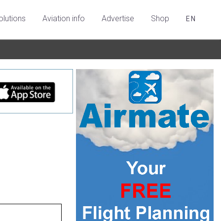
olutions
Aviation info
Advertise
Shop
EN