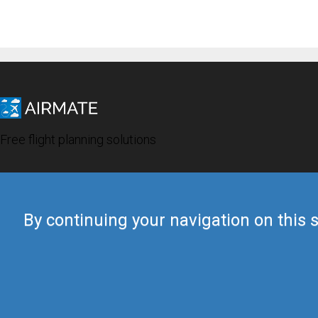
Free flight planning solutions
By continuing your navigation on this s
© 2019 Airmate -
Terms of Use
-
Privacy