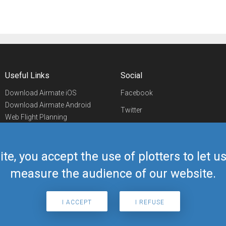
Useful Links
Social
Download Airmate iOS
Facebook
Download Airmate Android
Twitter
Web Flight Planning
Linkedin
Airport/FBO Search
Aviation Events
YouTube
Airmate Shop
ite, you accept the use of plotters to let 
Telegram
measure the audience of our website.
I ACCEPT
I REFUSE