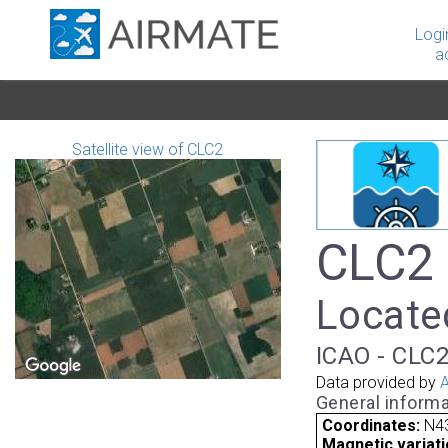
Logi
a
Satellite view of CLC2
CLC2 
Locate
ICAO - CLC2
Data provided by
A
General informa
Coordinates:
N43
Magnetic variati