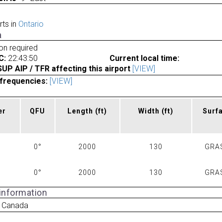
rts in
Ontario
a
ion required
C:
22:43:50
Current local time:
P AIP / TFR affecting this airport
[VIEW]
frequencies:
[VIEW]
er
QFU
Length
(ft)
Width
(ft)
Surf
0°
2000
130
GRA
0°
2000
130
GRA
 information
 Canada