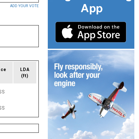
ADD YOUR VOTE
ace
LDA
(ft)
SS
SS