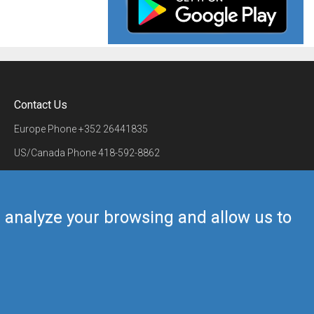
Contact Us
Europe Phone
+352 26441835
US/Canada Phone
418-592-8862
Mail
airmate@airmate.aero
(c) Myriel Aviation SA
us analyze your browsing and allow us to
Back to top