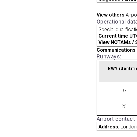
View others
Airpo
Operational dat
Special qualificat
Current time UT
View NOTAMs / SU
Communications 
Runways:
RWY identifi
07
25
Airport contact
Address:
London