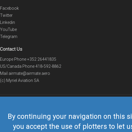
Facebook
Twitter
Linkedin
YouTube
Telegram
Contact Us
Europe Phone
+352 26441835
US/Canada Phone
418-592-8862
Mail
airmate@airmate.aero
(c) Myriel Aviation SA
© 2019 Airmate -
Terms of Use
-
Privacy
Back to top
By continuing your navigation on this si
you accept the use of plotters to let u