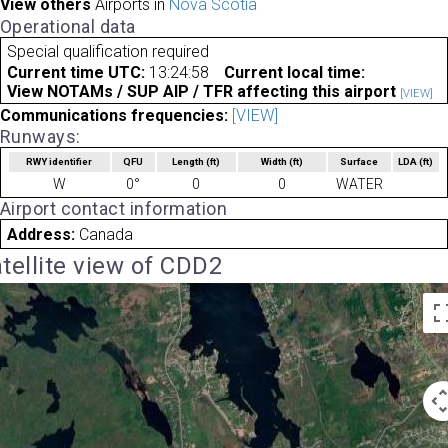
View others
Airports in
Nova Scotia
Operational data
Special qualification required
Current time UTC:
13:24:58
Current local time:
View NOTAMs / SUP AIP / TFR affecting this airport
[VIEW]
Communications frequencies:
[VIEW]
Runways:
RWY identifier
QFU
Length
(ft)
Width
(ft)
Surface
LDA
(ft)
W
0°
0
0
WATER
Airport contact information
Address:
Canada
tellite view of CDD2