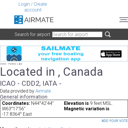
Login
/
Create
account
Search for airport
CDD2 - Porters Lake
Located in , Canada
ICAO - CDD2, IATA -
Data provided by
Airmate
General information
Coordinates:
N44°42'44"
Elevation is
9 feet MSL.
W63°17'56"
Magnetic variation is
-17.8364° East
ADD YOUR VOT