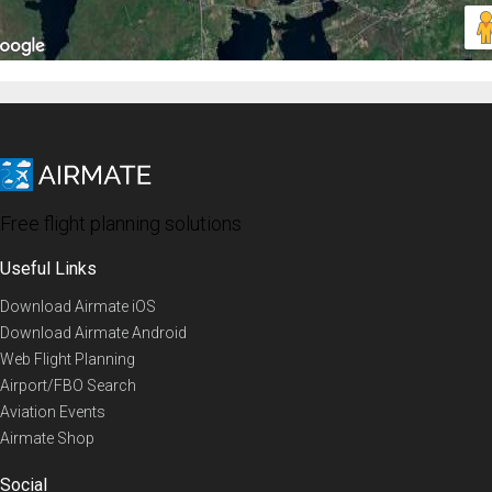
Free flight planning solutions
Useful Links
Download Airmate iOS
Download Airmate Android
Web Flight Planning
Airport/FBO Search
Aviation Events
Airmate Shop
Social