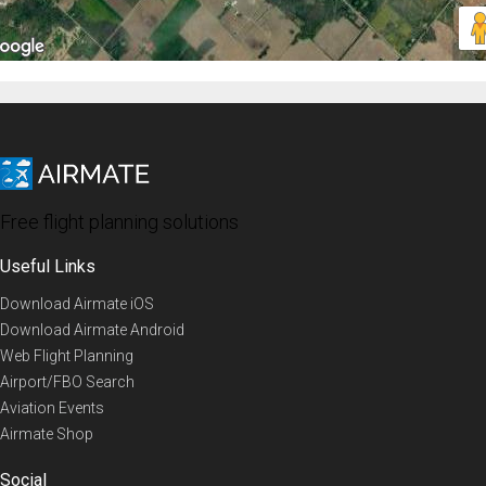
Free flight planning solutions
Useful Links
Download Airmate iOS
Download Airmate Android
Web Flight Planning
Airport/FBO Search
Aviation Events
Airmate Shop
Social