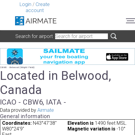
Login
/
Create
account
Search for airport
CBW6 - Belwood (Wright Field)
Located in Belwood,
Canada
ICAO - CBW6, IATA -
Data provided by
Airmate
General information
Coordinates:
N43°47'38"
Elevation is
1490 feet MSL.
W80°24'9"
Magnetic variation is
-10°
East