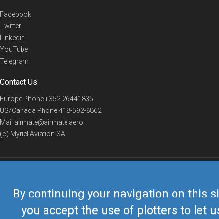
Facebook
Twitter
Linkedin
YouTube
Telegram
Contact Us
Europe Phone
+352 26441835
US/Canada Phone
418-592-8862
Mail
airmate@airmate.aero
(c) Myriel Aviation SA
© 2019 Airmate -
Terms of Use
-
Privacy
Back to top
By continuing your navigation on this si
you accept the use of plotters to let u