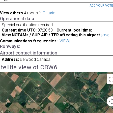
ADD YOUR VOT
View others
Airports in
Ontario
Operational data
Special qualification required
Current time UTC:
07:20:50
Current local time:
View NOTAMs / SUP AIP / TFR affecting this airport
[VIEW]
Communications frequencies:
[VIEW]
Runways:
Airport contact information
Address:
Belwood Canada
tellite view of CBW6