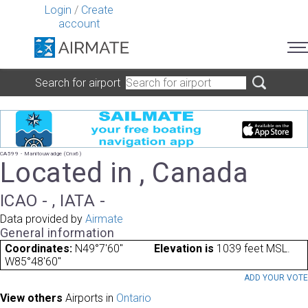
Login
/
Create
account
Search for airport
CA599 - Manitouwadge (Cnx6)
Located in , Canada
ICAO - , IATA -
Data provided by
Airmate
General information
Coordinates:
N49°7'60"
Elevation is
1039 feet MSL.
W85°48'60"
ADD YOUR VOT
View others
Airports in
Ontario