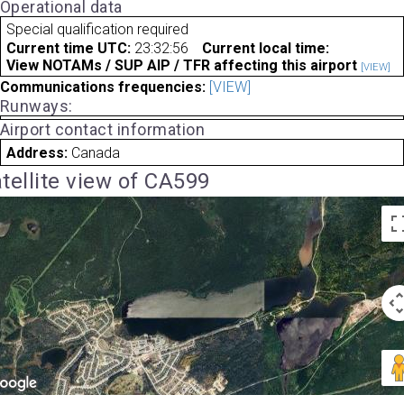
Operational data
Special qualification required
Current time UTC:
23:32:56
Current local time:
View NOTAMs / SUP AIP / TFR affecting this airport
[VIEW]
Communications frequencies:
[VIEW]
Runways:
Airport contact information
Address:
Canada
tellite view of CA599