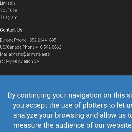
Linkedin
YouTube
Telegram
Contact Us
Europe Phone
+352 26441835
US/Canada Phone
418-592-8862
Mail
airmate@airmate.aero
(c) Myriel Aviation SA
© 2019 Airmate -
Terms of Use
-
Privacy
Back to top
By continuing your navigation on this si
you accept the use of plotters to let u
analyze your browsing and allow us t
measure the audience of our website