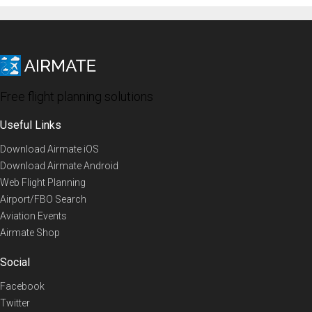
Free flight planning solutions
Useful Links
Download Airmate iOS
Download Airmate Android
Web Flight Planning
Airport/FBO Search
Aviation Events
Airmate Shop
Social
Facebook
Twitter