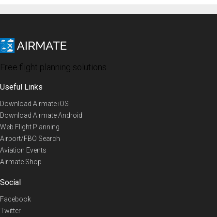
Free flight planning solutions
Useful Links
Download Airmate iOS
Download Airmate Android
Web Flight Planning
Airport/FBO Search
Aviation Events
Airmate Shop
Social
Facebook
Twitter