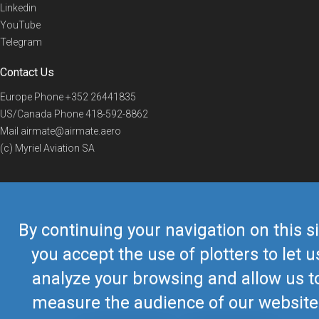
Linkedin
YouTube
Telegram
Contact Us
Europe Phone
+352 26441835
US/Canada Phone
418-592-8862
Mail
airmate@airmate.aero
(c) Myriel Aviation SA
© 2019 Airmate -
Terms of Use
-
Privacy
Back to top
By continuing your navigation on this si
you accept the use of plotters to let u
analyze your browsing and allow us t
measure the audience of our website