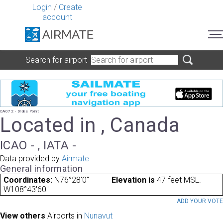
Login
/
Create
account
Search for airport
CA072 - Drake Point
Located in , Canada
ICAO - , IATA -
Data provided by
Airmate
General information
Coordinates:
N76°28'0"
Elevation is
47 feet MSL.
W108°43'60"
ADD YOUR VOT
View others
Airports in
Nunavut