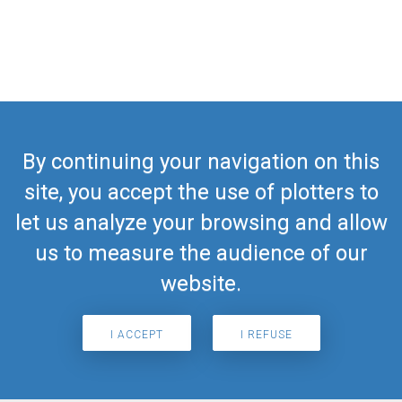
By continuing your navigation on this
site, you accept the use of plotters to
let us analyze your browsing and allow
us to measure the audience of our
website.
I ACCEPT
I REFUSE
Search for airport