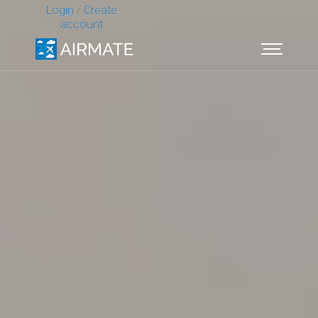
Login
/
Create
account