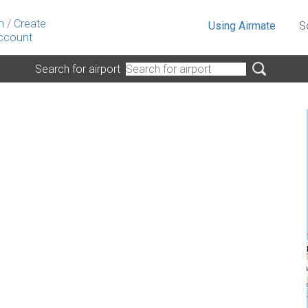
n
/
Create
Using Airmate
S
ccount
Search for airport