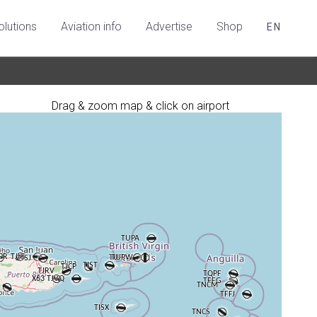
olutions
Aviation info
Advertise
Shop
EN
Drag & zoom map & click on airport