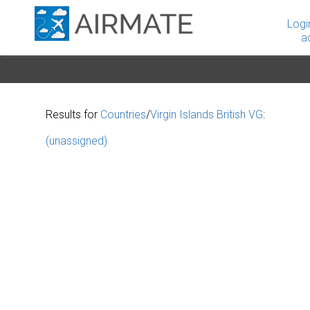
Logi
a
Results for
Countries
/
Virgin Islands British VG
:
(unassigned)