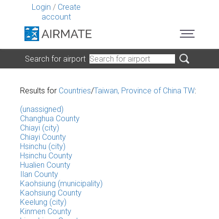
Login
/
Create
account
Search for airport
Results for
Countries
/
Taiwan, Province of China TW
:
(unassigned)
Changhua County
Chiayi (city)
Chiayi County
Hsinchu (city)
Hsinchu County
Hualien County
Ilan County
Kaohsiung (municipality)
Kaohsiung County
Keelung (city)
Kinmen County