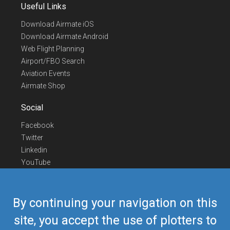
Useful Links
Download Airmate iOS
Download Airmate Android
Web Flight Planning
Airport/FBO Search
Aviation Events
Airmate Shop
Social
Facebook
Twitter
Linkedin
YouTube
Telegram
Contact Us
By continuing your navigation on this
Europe Phone
+352 26441835
site, you accept the use of plotters to
US/Canada Phone
418-592-8862