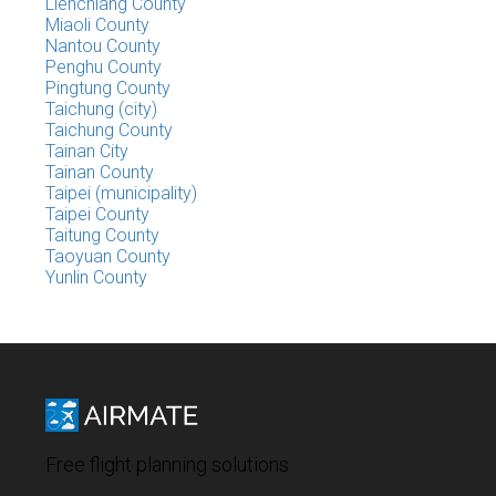
Lienchiang County
Miaoli County
Nantou County
Penghu County
Pingtung County
Taichung (city)
Taichung County
Tainan City
Tainan County
Taipei (municipality)
Taipei County
Taitung County
Taoyuan County
Yunlin County
Free flight planning solutions