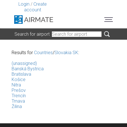
Login
/
Create
account
Search for airport
Results for
Countries
/
Slovakia SK
:
(unassigned)
Banská Bystrica
Bratislava
Košice
Nitra
Prešov
Trencín
Trnava
Žilina