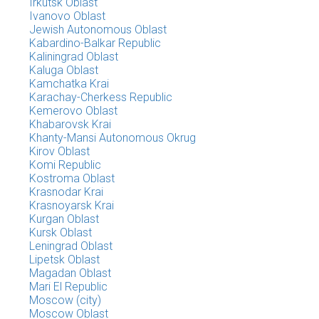
Irkutsk Oblast
Ivanovo Oblast
Jewish Autonomous Oblast
Kabardino-Balkar Republic
Kaliningrad Oblast
Kaluga Oblast
Kamchatka Krai
Karachay-Cherkess Republic
Kemerovo Oblast
Khabarovsk Krai
Khanty-Mansi Autonomous Okrug
Kirov Oblast
Komi Republic
Kostroma Oblast
Krasnodar Krai
Krasnoyarsk Krai
Kurgan Oblast
Kursk Oblast
Leningrad Oblast
Lipetsk Oblast
Magadan Oblast
Mari El Republic
Moscow (city)
Moscow Oblast