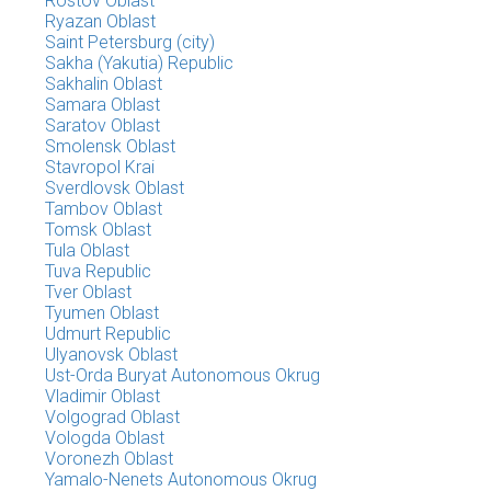
Rostov Oblast
Ryazan Oblast
Saint Petersburg (city)
Sakha (Yakutia) Republic
Sakhalin Oblast
Samara Oblast
Saratov Oblast
Smolensk Oblast
Stavropol Krai
Sverdlovsk Oblast
Tambov Oblast
Tomsk Oblast
Tula Oblast
Tuva Republic
Tver Oblast
Tyumen Oblast
Udmurt Republic
Ulyanovsk Oblast
Ust-Orda Buryat Autonomous Okrug
Vladimir Oblast
Volgograd Oblast
Vologda Oblast
Voronezh Oblast
Yamalo-Nenets Autonomous Okrug