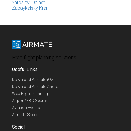
Yaroslavl Oblast
Zabaykalsky Krai
Free flight planning solutions
Useful Links
Download Airmate iOS
Download Airmate Android
Web Flight Planning
Airport/FBO Search
Aviation Events
Airmate Shop
Social