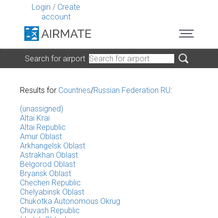
Login
/
Create
account
Search for airport
Results for
Countries
/
Russian Federation RU
:
(unassigned)
Altai Krai
Altai Republic
Amur Oblast
Arkhangelsk Oblast
Astrakhan Oblast
Belgorod Oblast
Bryansk Oblast
Chechen Republic
Chelyabinsk Oblast
Chukotka Autonomous Okrug
Chuvash Republic