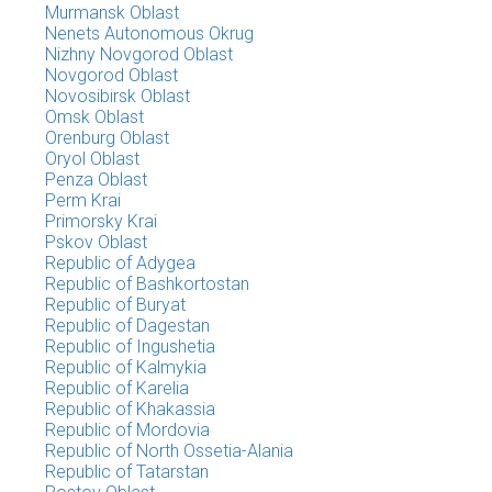
Murmansk Oblast
Nenets Autonomous Okrug
Nizhny Novgorod Oblast
Novgorod Oblast
Novosibirsk Oblast
Omsk Oblast
Orenburg Oblast
Oryol Oblast
Penza Oblast
Perm Krai
Primorsky Krai
Pskov Oblast
Republic of Adygea
Republic of Bashkortostan
Republic of Buryat
Republic of Dagestan
Republic of Ingushetia
Republic of Kalmykia
Republic of Karelia
Republic of Khakassia
Republic of Mordovia
Republic of North Ossetia-Alania
Republic of Tatarstan