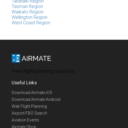
Taranaki Region
Tasman Region
Waikato Region
Wellington Region
West Coast Region
Free flight planning solutions
Useful Links
Download Airmate iOS
Download Airmate Android
Web Flight Planning
Airport/FBO Search
Aviation Events
Airmate Shop