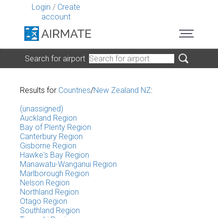
Login
/
Create
account
Search for airport
Results for
Countries
/
New Zealand NZ
:
(unassigned)
Auckland Region
Bay of Plenty Region
Canterbury Region
Gisborne Region
Hawke's Bay Region
Manawatu-Wanganui Region
Marlborough Region
Nelson Region
Northland Region
Otago Region
Southland Region