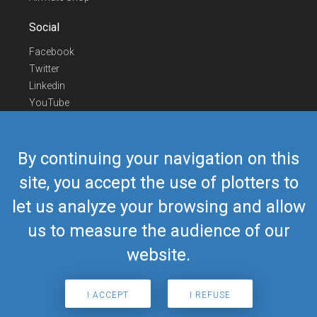
Social
Facebook
Twitter
Linkedin
YouTube
Telegram
Contact Us
By continuing your navigation on this
Europe Phone
+352 26441835
site, you accept the use of plotters to
US/Canada Phone
418-592-8862
let us analyze your browsing and allow
Mail
airmate@airmate.aero
(c) Myriel Aviation SA
us to measure the audience of our
website.
© 2019 Airmate -
Terms of Use
-
Privacy
Back to top
I ACCEPT
I REFUSE