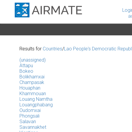
Logi
a
Results for
Countries
/
Lao People's Democratic Republ
(unassigned)
Attapu
Bokeo
Bolikhamxai
Champasak
Houaphan
Khammouan
Louang Namtha
Louangphabang
Oudomxai
Phongsali
Salavan
Savannakhet