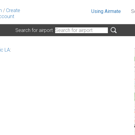
n
/
Create
Using Airmate
S
ccount
Search for airport
ic LA
: