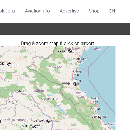
olutions
Aviation info
Advertise
Shop
EN
Drag & zoom map & click on airport