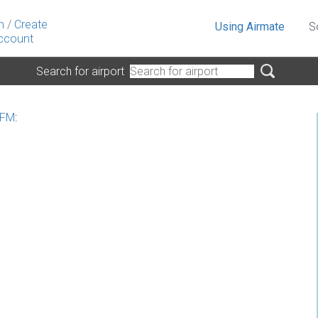
n
/
Create
Using Airmate
S
ccount
Search for airport
 FM
: