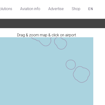
olutions
Aviation info
Advertise
Shop
EN
Drag & zoom map & click on airport