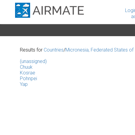
Logi
a
Results for
Countries
/
Micronesia, Federated States of
(unassigned)
Chuuk
Kosrae
Pohnpei
Yap