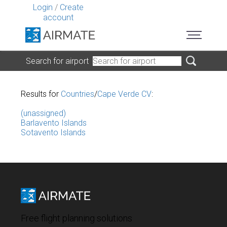
Login
/
Create
account
Search for airport
Results for
Countries
/
Cape Verde CV
:
(unassigned)
Barlavento Islands
Sotavento Islands
Free flight planning solutions