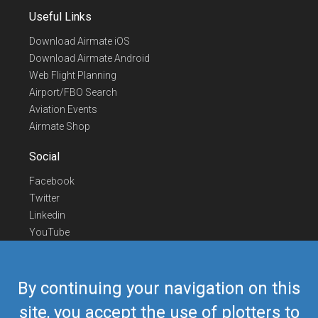
Useful Links
Download Airmate iOS
Download Airmate Android
Web Flight Planning
Airport/FBO Search
Aviation Events
Airmate Shop
Social
Facebook
Twitter
Linkedin
YouTube
Telegram
Contact Us
By continuing your navigation on this
Europe Phone
+352 26441835
site, you accept the use of plotters to