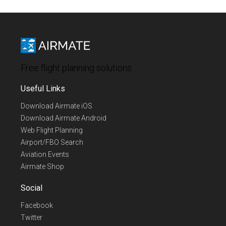
Free flight planning solutions
Useful Links
Download Airmate iOS
Download Airmate Android
Web Flight Planning
Airport/FBO Search
Aviation Events
Airmate Shop
Social
Facebook
Twitter