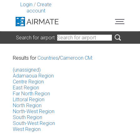
Login
/
Create
account
Search for airport
Results for
Countries
/
Cameroon CM
:
(unassigned)
Adamaoua Region
Centre Region
East Region
Far North Region
Littoral Region
North Region
North-West Region
South Region
South-West Region
West Region