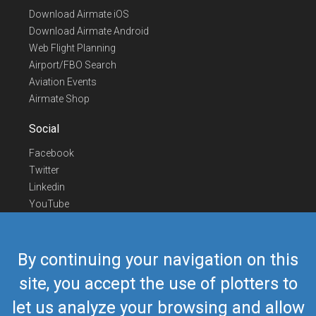
Download Airmate iOS
Download Airmate Android
Web Flight Planning
Airport/FBO Search
Aviation Events
Airmate Shop
Social
Facebook
Twitter
Linkedin
YouTube
Telegram
Contact Us
By continuing your navigation on this
Europe Phone
+352 26441835
site, you accept the use of plotters to
US/Canada Phone
418-592-8862
let us analyze your browsing and allow
Mail
airmate@airmate.aero