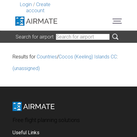
Login
/
Create
account
Search for airport
Results for
Countries
/
Cocos (Keeling) Islands CC
:
(unassigned)
Free flight planning solutions
Useful Links