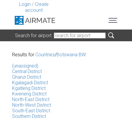
Login
/
Create
account
Search for airport
Results for
Countries
/
Botswana BW
:
(unassigned)
Central District
Ghanzi District
Kgalagadi District
Kgatleng District
Kweneng District
North-East District
North-West District
South-East District
Southern District