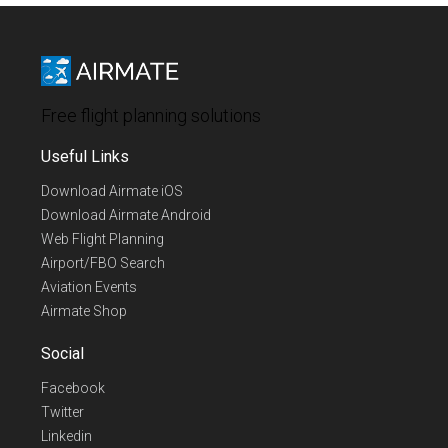
Free flight planning solutions
Useful Links
Download Airmate iOS
Download Airmate Android
Web Flight Planning
Airport/FBO Search
Aviation Events
Airmate Shop
Social
Facebook
Twitter
Linkedin