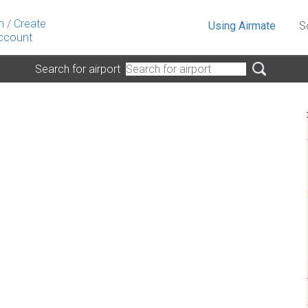
n
/
Create
Using Airmate
S
ccount
Search for airport