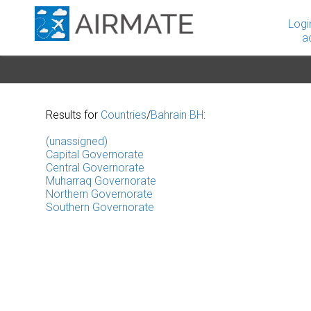
Logi
a
Results for
Countries
/
Bahrain BH
:
(unassigned)
Capital Governorate
Central Governorate
Muharraq Governorate
Northern Governorate
Southern Governorate