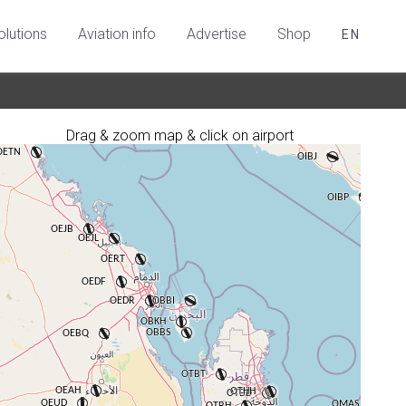
olutions
Aviation info
Advertise
Shop
EN
Drag & zoom map & click on airport