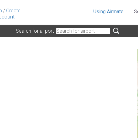
n
/
Create
Using Airmate
S
ccount
Search for airport