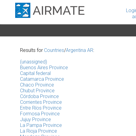
Logi
a
Results for
Countries
/
Argentina AR
:
(unassigned)
Buenos Aires Province
Capital federal
Catamarca Province
Chaco Province
Chubut Province
Córdoba Province
Corrientes Province
Entre Ríos Province
Formosa Province
Jujuy Province
La Pampa Province
La Rioja Province