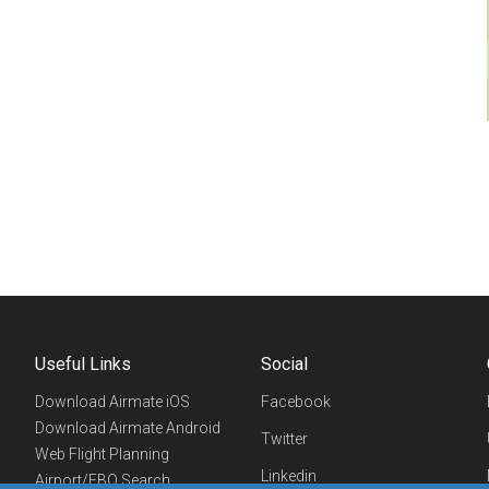
Useful Links
Social
Download Airmate iOS
Facebook
Download Airmate Android
Twitter
Web Flight Planning
Linkedin
Airport/FBO Search