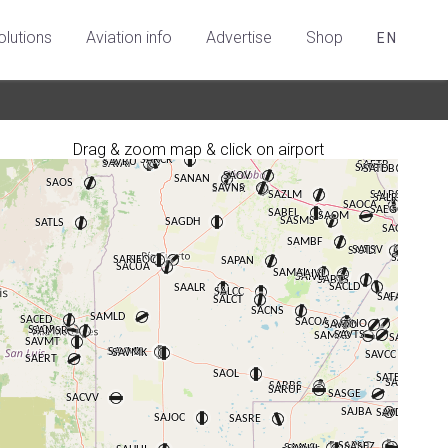
olutions
Aviation info
Advertise
Shop
EN
Drag & zoom map & click on airport