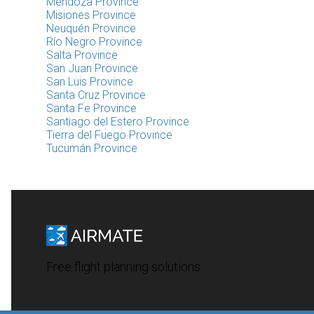
Mendoza Province
Misiones Province
Neuquén Province
Río Negro Province
Salta Province
San Juan Province
San Luis Province
Santa Cruz Province
Santa Fe Province
Santiago del Estero Province
Tierra del Fuego Province
Tucumán Province
Free flight planning solutions