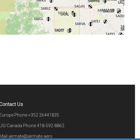
+
−
⇧
©
OpenStreetMap
contributors.
i
Contact Us
Europe Phone
+352 26441835
US/Canada Phone
418-592-8862
Mail
airmate@airmate.aero