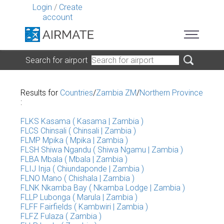
Login
/
Create
account
Search for airport
Results for
Countries
/
Zambia ZM
/
Northern Province
:
FLKS Kasama ( Kasama | Zambia )
FLCS Chinsali ( Chinsali | Zambia )
FLMP Mpika ( Mpika | Zambia )
FLSH Shiwa Ngandu ( Shiwa Ngamu | Zambia )
FLBA Mbala ( Mbala | Zambia )
FLIJ Inja ( Chiundaponde | Zambia )
FLNO Mano ( Chishala | Zambia )
FLNK Nkamba Bay ( Nkamba Lodge | Zambia )
FLLP Lubonga ( Marula | Zambia )
FLFF Fairfields ( Kambwiri | Zambia )
FLFZ Fulaza ( Zambia )