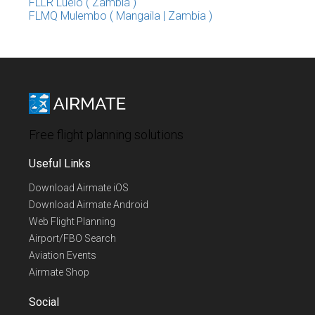
FLLR Luelo ( Zambia )
FLMQ Mulembo ( Mangaila | Zambia )
Free flight planning solutions
Useful Links
Download Airmate iOS
Download Airmate Android
Web Flight Planning
Airport/FBO Search
Aviation Events
Airmate Shop
Social