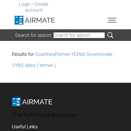
Login
/
Create
account
Search for airport
Results for
Countries
/
Yemen YE
/
Ibb Governorate
:
OYBS Abbs ( Yemen )
Free flight planning solutions
Useful Links