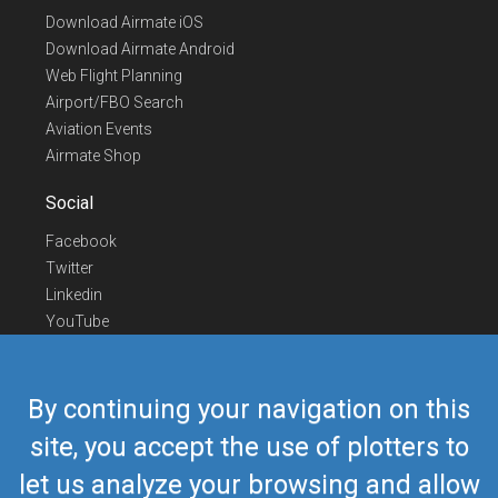
Download Airmate iOS
Download Airmate Android
Web Flight Planning
Airport/FBO Search
Aviation Events
Airmate Shop
Social
Facebook
Twitter
Linkedin
YouTube
Telegram
Contact Us
By continuing your navigation on this
Europe Phone
+352 26441835
site, you accept the use of plotters to
US/Canada Phone
418-592-8862
let us analyze your browsing and allow
Mail
airmate@airmate.aero