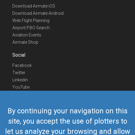
Download Airmate iOS
Download Airmate Android
Web Flight Planning
Airport/FBO Search
Aviation Events
Airmate Shop
Social
Facebook
Twitter
Linkedin
YouTube
Telegram
Contact Us
By continuing your navigation on this
Europe Phone
+352 26441835
site, you accept the use of plotters to
US/Canada Phone
418-592-8862
let us analyze your browsing and allow
Mail
airmate@airmate.aero