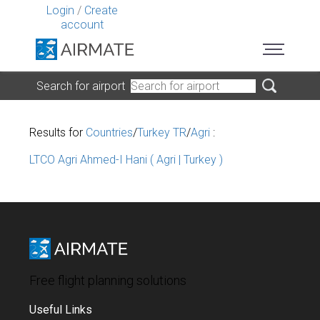
Login
/
Create
account
Search for airport
Results for
Countries
/
Turkey TR
/
Agri
:
LTCO Agri Ahmed-I Hani ( Agri | Turkey )
Free flight planning solutions
Useful Links