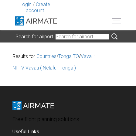
Login
/
Create
account
Search for airport
Results for
Countries
/
Tonga TO
/
Vava'
:
NFTV Vavau ( Nelafu | Tonga )
Free flight planning solutions
Useful Links