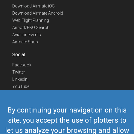
Download Airmate iOS
Download Airmate Android
Web Flight Planning
Airport/FBO Search
Aviation Events
Airmate Shop
Social
Facebook
Twitter
Linkedin
YouTube
Telegram
Contact Us
By continuing your navigation on this
Europe Phone
+352 26441835
site, you accept the use of plotters to
US/Canada Phone
418-592-8862
let us analyze your browsing and allow
Mail
airmate@airmate.aero