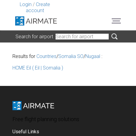
Login
/
Create
account
Search for airport
Results for
Countries
/
Somalia SO
/
Nugaal
:
HCME Eil ( Eil | Somalia )
Free flight planning solutions
Useful Links