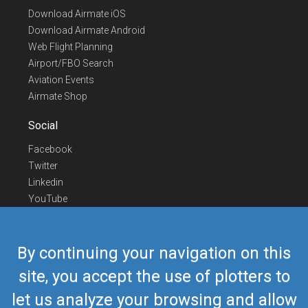
Download Airmate iOS
Download Airmate Android
Web Flight Planning
Airport/FBO Search
Aviation Events
Airmate Shop
Social
Facebook
Twitter
Linkedin
YouTube
Telegram
Contact Us
By continuing your navigation on this
Europe Phone
+352 26441835
site, you accept the use of plotters to
US/Canada Phone
418-592-8862
let us analyze your browsing and allow
Mail
airmate@airmate.aero