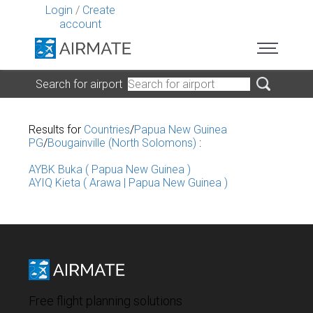
Login
/
Create
account
Search for airport
Results for
Countries
/
Papua New Guinea
PG
/
Bougainville (North Solomons)
:
AYBK Buka ( Papua New Guinea )
AYIQ Kieta ( Arawa | Papua New Guinea )
Free flight planning solutions