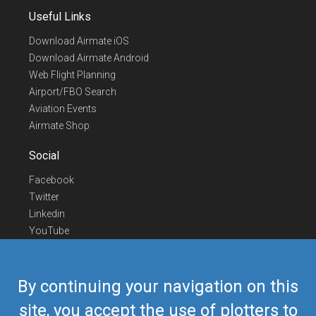
Useful Links
Download Airmate iOS
Download Airmate Android
Web Flight Planning
Airport/FBO Search
Aviation Events
Airmate Shop
Social
Facebook
Twitter
Linkedin
YouTube
Telegram
Contact Us
By continuing your navigation on this
Europe Phone
+352 26441835
site, you accept the use of plotters to