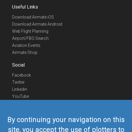
Useful Links
Download Airmate iOS
Download Airmate Android
Web Flight Planning
Airport/FBO Search
Aviation Events
Airmate Shop
Social
Facebook
Twitter
Linkedin
YouTube
Telegram
Contact Us
By continuing your navigation on this
Europe Phone
+352 26441835
site, you accept the use of plotters to