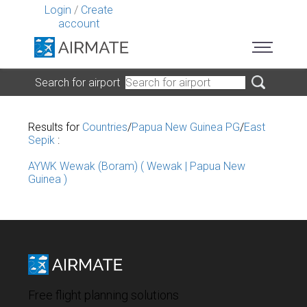
Login
/
Create
account
Search for airport
Results for
Countries
/
Papua New Guinea PG
/
East
Sepik
:
AYWK Wewak (Boram) ( Wewak | Papua New
Guinea )
Free flight planning solutions