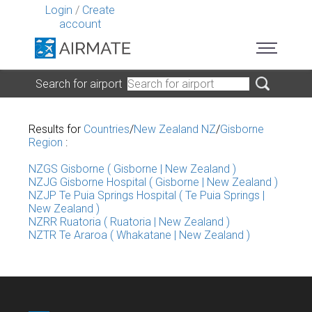
Login
/
Create
account
Search for airport
Results for
Countries
/
New Zealand NZ
/
Gisborne
Region
:
NZGS Gisborne ( Gisborne | New Zealand )
NZJG Gisborne Hospital ( Gisborne | New Zealand )
NZJP Te Puia Springs Hospital ( Te Puia Springs |
New Zealand )
NZRR Ruatoria ( Ruatoria | New Zealand )
NZTR Te Araroa ( Whakatane | New Zealand )