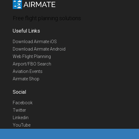
Free flight planning solutions
Useful Links
Download Airmate iOS
Download Airmate Android
Web Flight Planning
Airport/FBO Search
Aviation Events
Airmate Shop
Social
Facebook
Twitter
Linkedin
YouTube
Telegram