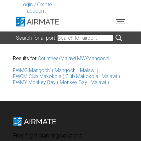
Login
/
Create
account
Search for airport
Results for
Countries
/
Malawi MW
/
Mangochi
:
FWMG Mangochi ( Mangochi | Malawi )
FWCM Club Makokola ( Club Makokola | Malawi )
FWMY Monkey Bay ( Monkey Bay | Malawi )
Free flight planning solutions