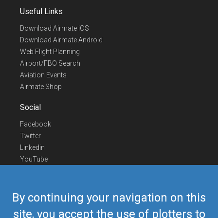
Useful Links
Download Airmate iOS
Download Airmate Android
Web Flight Planning
Airport/FBO Search
Aviation Events
Airmate Shop
Social
Facebook
Twitter
Linkedin
YouTube
Telegram
Contact Us
By continuing your navigation on this
Europe Phone
+352 26441835
site, you accept the use of plotters to